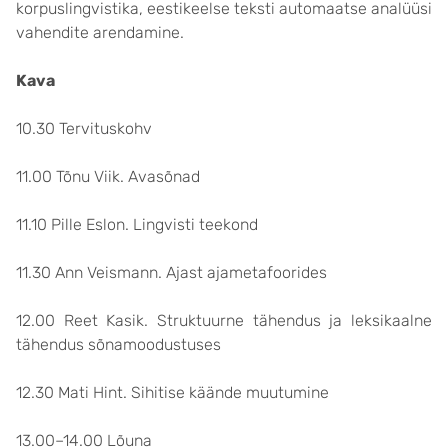
korpuslingvistika, eestikeelse teksti automaatse analüüsi
vahendite arendamine.
Kava
10.30 Tervituskohv
11.00 Tõnu Viik. Avasõnad
11.10 Pille Eslon. Lingvisti teekond
11.30 Ann Veismann. Ajast ajametafoorides
12.00 Reet Kasik. Struktuurne tähendus ja leksikaalne
tähendus sõnamoodustuses
12.30 Mati Hint. Sihitise käände muutumine
13.00–14.00 Lõuna