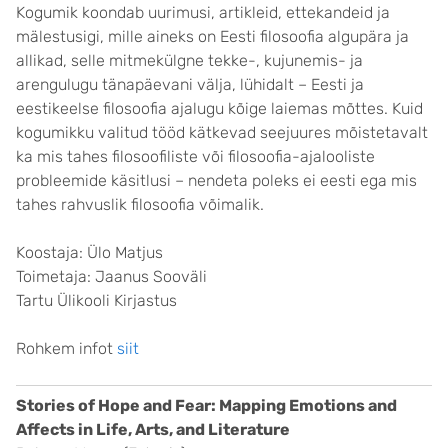
Kogumik koondab uurimusi, artikleid, ettekandeid ja
mälestusigi, mille aineks on Eesti filosoofia algupära ja
allikad, selle mitmekülgne tekke-, kujunemis- ja
arengulugu tänapäevani välja, lühidalt – Eesti ja
eestikeelse filosoofia ajalugu kõige laiemas mõttes. Kuid
kogumikku valitud tööd kätkevad seejuures mõistetavalt
ka mis tahes filosoofiliste või filosoofia-ajalooliste
probleemide käsitlusi – nendeta poleks ei eesti ega mis
tahes rahvuslik filosoofia võimalik.
Koostaja: Ülo Matjus
Toimetaja: Jaanus Sooväli
Tartu Ülikooli Kirjastus
Rohkem infot
siit
Stories of Hope and Fear: Mapping Emotions and
Affects in Life, Arts, and Literature