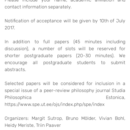
contact information separately.
Notification of acceptance will be given by
10th of July
2017
.
In addition to full papers (45 minutes including
discussion), a number of slots will be reserved for
shorter postgraduate papers (20-30 minutes). We
encourage all postgraduate students to submit
abstracts.
Selected papers will be considered for inclusion in a
special issue of a peer-review philosophy journal Studia
Philosophica Estonica,
https://www.spe.ut.ee/ojs/index.php/spe/index
Organizers: Margit Sutrop, Bruno Mölder, Vivian Bohl,
Heidy Meriste, Triin Paaver