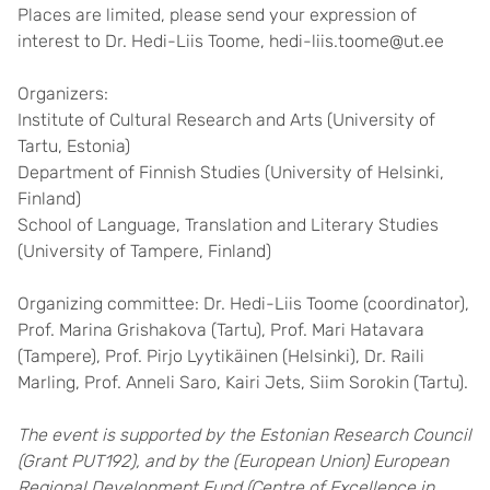
Places are limited, please send your expression of
interest to Dr. Hedi-Liis Toome, hedi-liis.toome@ut.ee
Organizers:
Institute of Cultural Research and Arts (University of
Tartu, Estonia)
Department of Finnish Studies (University of Helsinki,
Finland)
School of Language, Translation and Literary Studies
(University of Tampere, Finland)
Organizing committee: Dr. Hedi-Liis Toome (coordinator),
Prof. Marina Grishakova (Tartu), Prof. Mari Hatavara
(Tampere), Prof. Pirjo Lyytikäinen (Helsinki), Dr. Raili
Marling, Prof. Anneli Saro, Kairi Jets, Siim Sorokin (Tartu).
The event is supported by the Estonian Research Council
(Grant PUT192), and by the (European Union) European
Regional Development Fund (Centre of Excellence in