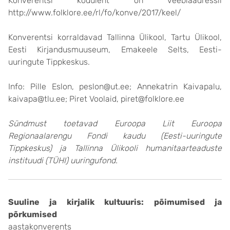
Konverentsi koduleht on veebiaadressil
http://www.folklore.ee/rl/fo/konve/2017/keel/
Konverentsi korraldavad Tallinna Ülikool, Tartu Ülikool,
Eesti Kirjandusmuuseum, Emakeele Selts, Eesti-
uuringute Tippkeskus.
Info: Pille Eslon, peslon@ut.ee; Annekatrin Kaivapalu,
kaivapa@tlu.ee; Piret Voolaid, piret@folklore.ee
Sündmust toetavad Euroopa Liit Euroopa
Regionaalarengu Fondi kaudu (Eesti-uuringute
Tippkeskus) ja Tallinna Ülikooli humanitaarteaduste
instituudi (TÜHI) uuringufond.
Suuline ja kirjalik kultuuris: põimumised ja
põrkumised
aastakonverents