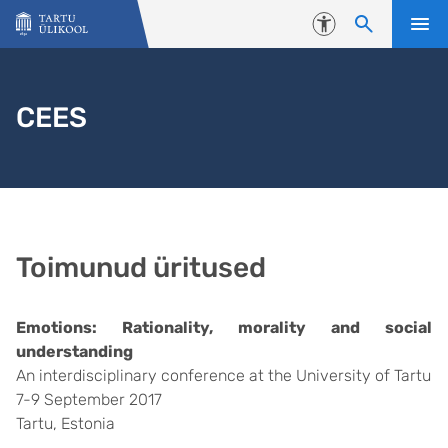
Liigu edasi põhisisu juurde
Juurdepääsetavus
CEES
Toimunud üritused
Emotions: Rationality, morality and social
understanding
An interdisciplinary conference at the University of Tartu
7-9 September 2017
Tartu, Estonia