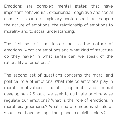
Emotions are complex mental states that have
important behavioural, experiential, cognitive and social
aspects. This interdisciplinary conference focuses upon
the nature of emotions, the relationship of emotions to
morality and to social understanding.
The first set of questions concerns the nature of
emotions. What are emotions and what kind of structure
do they have? In what sense can we speak of the
rationality of emotions?
The second set of questions concerns the moral and
political role of emotions. What role do emotions play in
moral motivation, moral judgment and moral
development? Should we seek to cultivate or otherwise
regulate our emotions? What is the role of emotions in
moral disagreements? What kind of emotions should or
should not have an important place in a civil society?