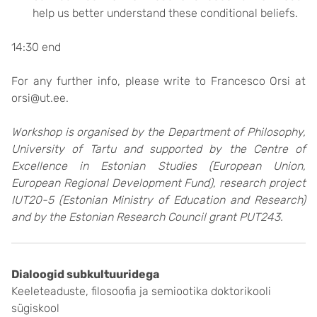
help us better understand these conditional beliefs.
14:30 end
For any further info, please write to Francesco Orsi at
orsi@ut.ee.
Workshop is organised by the Department of Philosophy,
University of Tartu and supported by the Centre of
Excellence in Estonian Studies (European Union,
European Regional Development Fund), research project
IUT20-5 (Estonian Ministry of Education and Research)
and by the Estonian Research Council grant PUT243.
Dialoogid subkultuuridega
Keeleteaduste, filosoofia ja semiootika doktorikooli
sügiskool