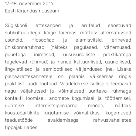
17.-18. november 2016
Eesti Kirjandusmuuseum
Sügiskooli ettekanded ja arutelud seostuvad
subkultuuridega kõige laiemas mõttes: alternatiivsed
usundid, filosoofiad ja elamisviisid, erinevad
ühiskonnarühmad (näiteks pagulased, vähemused,
puuetega inimesed, uususundiliste praktikatega
tegelevad rühmad) ja nende kultuurilised, usundilised,
lingvistilised ja semiootilised väljendused jne. Lisaks
plenaarettekannetele on plaanis väiksemas ringis
praktilist laadi töötoad. Vaadeldakse selliseid teemasid
nagu väljakutsed ja võimalused uuritava rühmaga
kontakti loomisel, andmete kogumisel ja töötlemisel,
uurimise interdistsiplinaarne mõõde, näiteks
koostööartiklite kirjutamise võimalikkus, kogemused
teadustööde avaldamisega rahvusvahelistes
tippajakirjades.