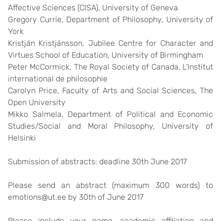
Affective Sciences (CISA), University of Geneva
Gregory Currie
, Department of Philosophy, University of
York
Kristján Kristjánsson
, Jubilee Centre for Character and
Virtues School of Education, University of Birmingham
Peter McCormick
, The Royal Society of Canada, L’Institut
international de philosophie
Carolyn Price
, Faculty of Arts and Social Sciences, The
Open University
Mikko Salmela
, Department of Political and Economic
Studies/Social and Moral Philosophy, University of
Helsinki
Submission of abstracts: deadline
30th June 2017
Please send an abstract (maximum 300 words) to
emotions@ut.ee by 30th of June 2017
Please include your name, academic affiliation and