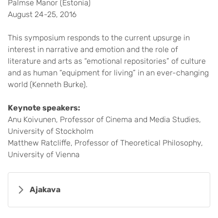
Palmse Manor (Estonia)
August 24-25, 2016
This symposium responds to the current upsurge in
interest in narrative and emotion and the role of
literature and arts as “emotional repositories” of culture
and as human “equipment for living” in an ever-changing
world (Kenneth Burke).
Keynote speakers:
Anu Koivunen, Professor of Cinema and Media Studies,
University of Stockholm
Matthew Ratcliffe, Professor of Theoretical Philosophy,
University of Vienna
Ajakava