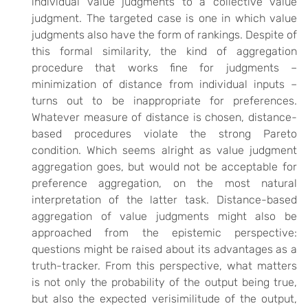
individual value judgments to a collective value
judgment. The targeted case is one in which value
judgments also have the form of rankings. Despite of
this formal similarity, the kind of aggregation
procedure that works fine for judgments –
minimization of distance from individual inputs –
turns out to be inappropriate for preferences.
Whatever measure of distance is chosen, distance-
based procedures violate the strong Pareto
condition. Which seems alright as value judgment
aggregation goes, but would not be acceptable for
preference aggregation, on the most natural
interpretation of the latter task. Distance-based
aggregation of value judgments might also be
approached from the epistemic perspective:
questions might be raised about its advantages as a
truth-tracker. From this perspective, what matters
is not only the probability of the output being true,
but also the expected verisimilitude of the output,