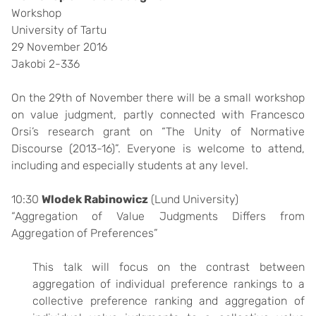
Workshop
University of Tartu
29 November 2016
Jakobi 2-336
On the 29th of November there will be a small workshop
on value judgment, partly connected with Francesco
Orsi’s research grant on “The Unity of Normative
Discourse (2013-16)”. Everyone is welcome to attend,
including and especially students at any level.
10:30
Wlodek Rabinowicz
(Lund University)
“Aggregation of Value Judgments Differs from
Aggregation of Preferences”
This talk will focus on the contrast between
aggregation of individual preference rankings to a
collective preference ranking and aggregation of