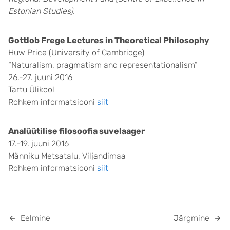
Estonian Studies).
Gottlob Frege Lectures in Theoretical Philosophy
Huw Price (University of Cambridge)
“Naturalism, pragmatism and representationalism”
26.-27. juuni 2016
Tartu Ülikool
Rohkem informatsiooni
siit
Analüütilise filosoofia suvelaager
17.-19. juuni 2016
Männiku Metsatalu, Viljandimaa
Rohkem informatsiooni
siit
Eelmine
Järgmine