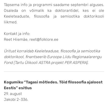
Täpsema info ja programmi saadame septembri alguses.
Osaleda on võimalik ka doktorantidel, kes ei ole
Keeleteaduste, filosoofia ja semiootika doktorikooli
liikmed.
Kontakt ja info:
Reet Hiiemäe, reet@folklore.ee
Üritust korraldab Keeleteaduse, filosoofia ja semiootika
doktorikool, finantseerib Euroopa Liidu Regionaalarengu
Fond (Tartu Ülikooli ASTRA projekt PER ASPERA).
Kogumiku “Tagasi mõtledes. Töid filosoofia ajaloost
Eestis” esitlus
29. august
Jakobi 2-336.