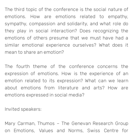
The third topic of the conference is the social nature of
emotions. How are emotions related to empathy,
sympathy, compassion and solidarity, and what role do
they play in social interaction? Does recognizing the
emotions of others presume that we must have had a
similar emotional experience ourselves? What does it
mean to share an emotion?
The fourth theme of the conference concerns the
expression of emotions. How is the experience of an
emotion related to its expression? What can we learn
about emotions from literature and arts? How are
emotions expressed in social media?
Invited speakers:
Mary Carman
, Thumos – The Genevan Research Group
on Emotions, Values and Norms, Swiss Centre for