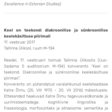
Excellence in Estonian Studies).
Keel on teekond: diakroonilise ja sünkroonilise
keelekäsitluse piirimail
17. veebruar 2017
Tallinna Ülikool, ruum M-134
Reedel, 17. veebruaril toimub Tallinna Ülikoolis (Uus-
Sadama 5 auditoorium M-134) konverents “Keel on
teekond: Diakroonilise ja sünkroonilise keelekäsitluse
piirimail”.
Konverents on pühendatud varalahkunud keeleteadlase
Katre Õimu (25. VIII 1970 – 20. VII 2016) mälestusele.
Ettekanded haakuvad Katre Õimu tegevusvaldkonade ja
uurimisteemadega: kognitiivne lingvistika ja
fraseoloogia, morfosüntaks ja sõnaloome, semantika ja