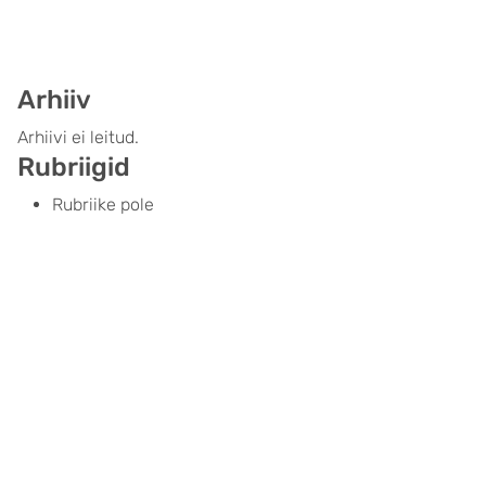
Arhiiv
Arhiivi ei leitud.
Rubriigid
Rubriike pole