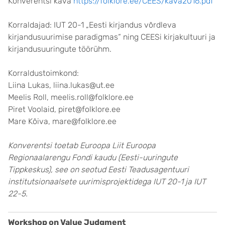
Konverentsi kava
https://folklore.ee/CEES/kava2016.pdf
Korraldajad: IUT 20-1 „Eesti kirjandus võrdleva
kirjandusuurimise paradigmas“ ning CEESi kirjakultuuri ja
kirjandusuuringute töörühm.
Korraldustoimkond:
Liina Lukas, liina.lukas@ut.ee
Meelis Roll, meelis.roll@folklore.ee
Piret Voolaid, piret@folklore.ee
Mare Kõiva, mare@folklore.ee
Konverentsi toetab Euroopa Liit Euroopa
Regionaalarengu Fondi kaudu (Eesti-uuringute
Tippkeskus), see on seotud Eesti Teadusagentuuri
institutsionaalsete uurimisprojektidega IUT 20-1 ja IUT
22-5.
Workshop on Value Judgment