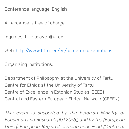
Conference language: English
Attendance is free of charge
Inquiries: triin.paaver@ut.ee
Web:
http://www.flfi.ut.ee/en/conference-emotions
Organizing institutions:
Department of Philosophy at the University of Tartu
Centre for Ethics at the University of Tartu
Centre of Excellence in Estonian Studies (CEES)
Central and Eastern European Ethical Network (CEEEN)
This event is supported by the Estonian Ministry of
Education and Research (IUT20-5), and by the (European
Union) European Regional Development Fund (Centre of