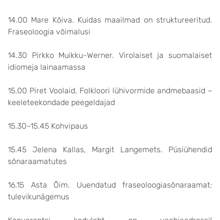
14.00 Mare Kõiva. Kuidas maailmad on struktureeritud.
Fraseoloogia võimalusi
14.30 Pirkko Muikku-Werner. Virolaiset ja suomalaiset
idiomeja lainaamassa
15.00 Piret Voolaid. Folkloori lühivormide andmebaasid –
keeleteekondade peegeldajad
15.30–15.45 Kohvipaus
15.45 Jelena Kallas, Margit Langemets. Püsiühendid
sõnaraamatutes
16.15 Asta Õim. Uuendatud fraseoloogiasõnaraamat:
tulevikunägemus