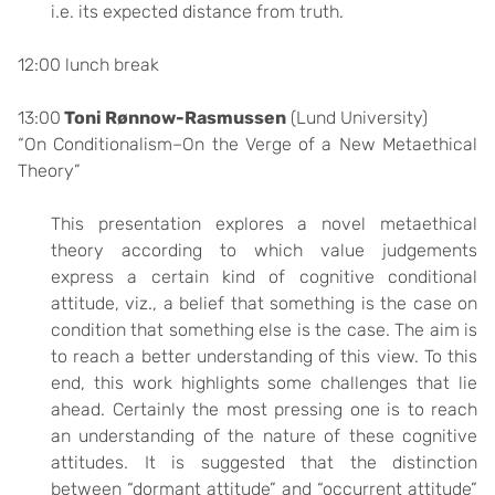
i.e. its expected distance from truth.
12:00 lunch break
13:00
Toni Rønnow-Rasmussen
(Lund University)
“On Conditionalism–On the Verge of a New Metaethical
Theory”
This presentation explores a novel metaethical
theory according to which value judgements
express a certain kind of cognitive conditional
attitude, viz., a belief that something is the case on
condition that something else is the case. The aim is
to reach a better understanding of this view. To this
end, this work highlights some challenges that lie
ahead. Certainly the most pressing one is to reach
an understanding of the nature of these cognitive
attitudes. It is suggested that the distinction
between “dormant attitude” and “occurrent attitude”