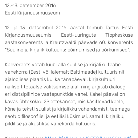
12.-13. detsember 2016
Eesti Kirjandusmuuseum
12. ja 13. detsembril 2016. aastal toimub Tartus Eesti
Kirjandusmuuseumis Eesti-uuringute Tippkeskuse
aastakonverents ja Kreutzwaldi päevade 60. konverents
“Suuline ja kirjalik kultuuris: põimumised ja põrkumised”.
Konverents võtab luubi alla suulise ja kirjaliku teabe
vahekorra (Eesti või laiemalt Baltimaade) kultuuris nii
ajaloolises plaanis kui ka tänapäeval, kirjakultuuri
näiliselt totaalse valitsemise ajal, ning ärgitab dialoogi
eri distsipliinide vaatepunktide vahel. Kahel päeval on
kavas ühtekokku 29 ettekannet, mis käsitlevad keele,
kõne ja teksti suulist ja kirjalikku vahendamist, teemaga
seotud filosoofilisi ja eetilisi küsimusi, samuti kirjaliku,
pildilise ja akustilise vahekorda kultuuris.